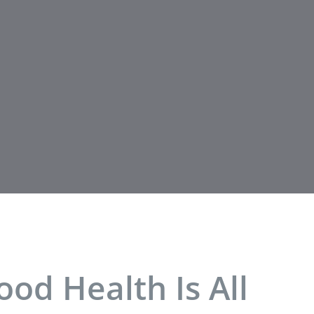
od Health Is All