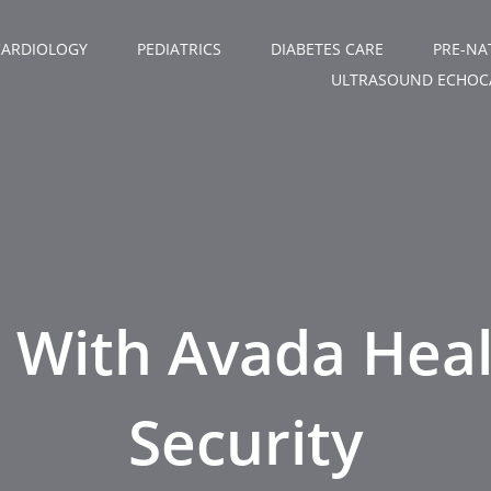
CARDIOLOGY
PEDIATRICS
DIABETES CARE
PRE-NA
ULTRASOUND ECHOC
e With Avada Hea
Security