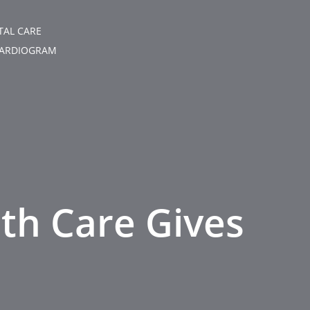
TAL CARE
ARDIOGRAM
lth Care Gives