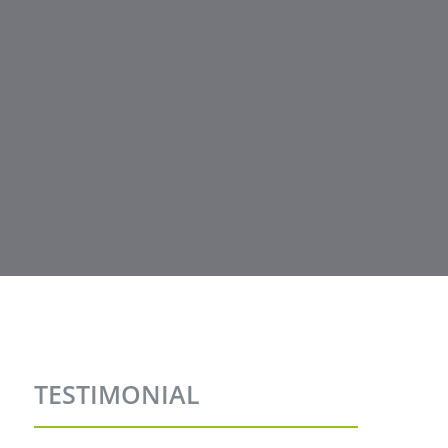
TESTIMONIAL