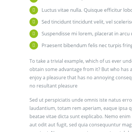
Luctus vitae nulla. Quisque efficitur lob
Sed tincidunt tincidunt velit, vel sceleri
Suspendisse mi lorem, placerat in arcu ut
Praesent bibendum felis nec turpis fringi
To take a trivial example, which of us ever und
obtain some advantage from it? But who has an
enjoy a pleasure that has no annoying conseq
no resultant pleasure
Sed ut perspiciatis unde omnis iste natus er
laudantium, totam rem aperiam, eaque ipsa quae
beatae vitae dicta sunt explicabo. Nemo enim
aut odit aut fugit, sed quia consequuntur mag