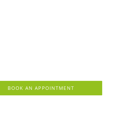
BOOK AN APPOINTMENT