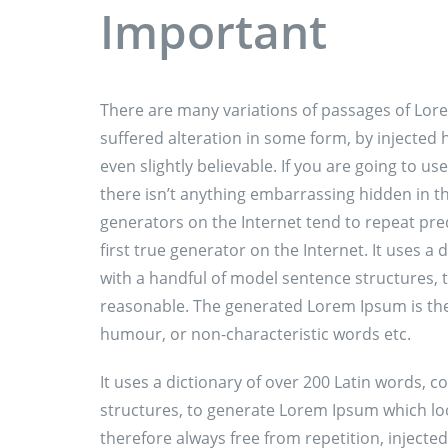
Important
There are many variations of passages of Lore
suffered alteration in some form, by injecte
even slightly believable. If you are going to 
there isn’t anything embarrassing hidden in th
generators on the Internet tend to repeat pre
first true generator on the Internet. It uses a
with a handful of model sentence structures,
reasonable. The generated Lorem Ipsum is ther
humour, or non-characteristic words etc.
It uses a dictionary of over 200 Latin words,
structures, to generate Lorem Ipsum which l
therefore always free from repetition, injecte