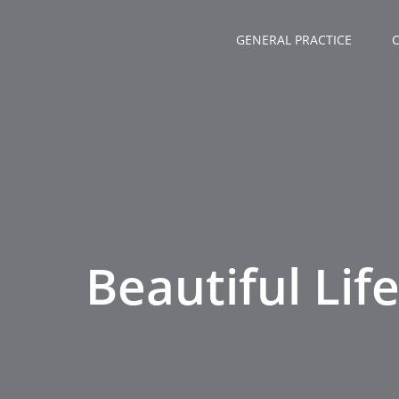
Zum
Inhalt
GENERAL PRACTICE
springen
Beautiful Lif