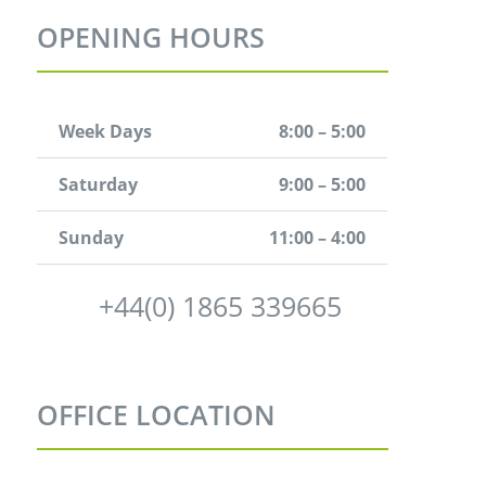
OPENING HOURS
Week Days
8:00 – 5:00
Saturday
9:00 – 5:00
Sunday
11:00 – 4:00
+44(0) 1865 339665
OFFICE LOCATION