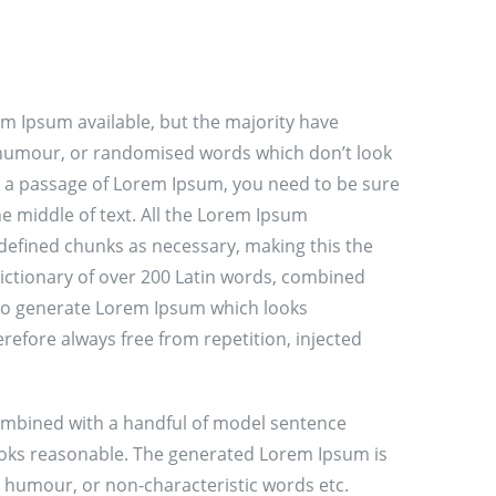
m Ipsum available, but the majority have
d humour, or randomised words which don’t look
use a passage of Lorem Ipsum, you need to be sure
e middle of text. All the Lorem Ipsum
defined chunks as necessary, making this the
 dictionary of over 200 Latin words, combined
 to generate Lorem Ipsum which looks
efore always free from repetition, injected
 combined with a handful of model sentence
ooks reasonable. The generated Lorem Ipsum is
d humour, or non-characteristic words etc.