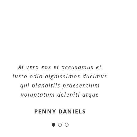
At vero eos et accusamus et
At vero eos et accusamus et
At vero eos et accusamus et
iusto odio dignissimos ducimus
iusto odio dignissimos ducimus
iusto odio dignissimos ducimus
qui blanditiis praesentium
qui blanditiis praesentium
qui blanditiis praesentium
voluptatum deleniti atque
voluptatum deleniti atque
voluptatum deleniti atque
MARGERET TINSDALE
ROSE JAMERSON
PENNY DANIELS