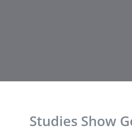
Studies Show Go