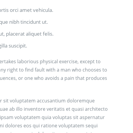
ortis orci amet vehicula.
sque nibh tincidunt ut.
, placerat aliquet felis.
lla suscipit.
ertakes laborious physical exercise, except to
y right to find fault with a man who chooses to
uences, or one who avoids a pain that produces
ror sit voluptatem accusantium doloremque
 ab illo inventore veritatis et quasi architecto
 ipsam voluptatem quia voluptas sit aspernatur
ni dolores eos qui ratione voluptatem sequi