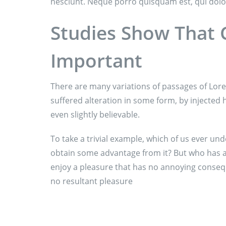
nesciunt. Neque porro quisquam est, qui dolo
Studies Show That C
Important
There are many variations of passages of Lore
suffered alteration in some form, by injecte
even slightly believable.
To take a trivial example, which of us ever und
obtain some advantage from it? But who has an
enjoy a pleasure that has no annoying conseq
no resultant pleasure