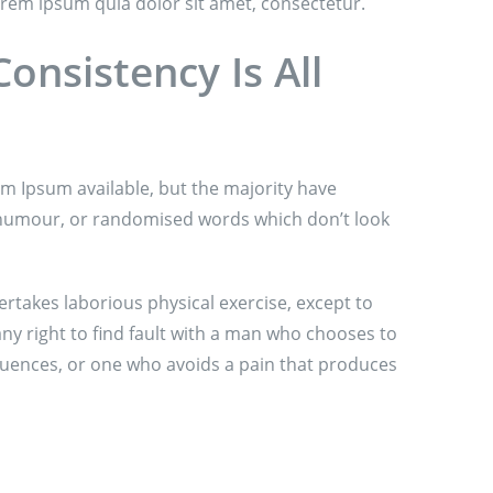
rem ipsum quia dolor sit amet, consectetur.
onsistency Is All
m Ipsum available, but the majority have
d humour, or randomised words which don’t look
ertakes laborious physical exercise, except to
y right to find fault with a man who chooses to
uences, or one who avoids a pain that produces