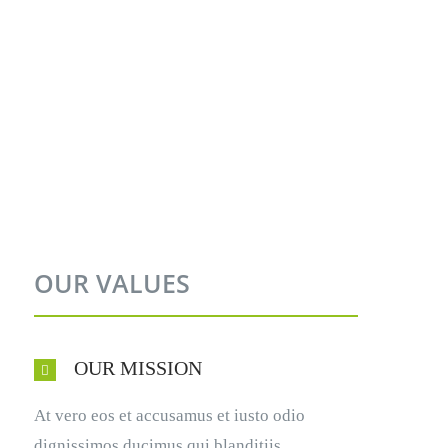
OUR VALUES
OUR MISSION
At vero eos et accusamus et iusto odio
dignissimos ducimus qui blanditiis