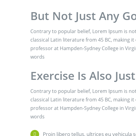
But Not Just Any G
Contrary to popular belief, Lorem Ipsum is not
classical Latin literature from 45 BC, making it
professor at Hampden-Sydney College in Virgi
words
Exercise Is Also Jus
Contrary to popular belief, Lorem Ipsum is not
classical Latin literature from 45 BC, making it
professor at Hampden-Sydney College in Virgi
words
Proin libero tellus, ultrices eu vehicula 