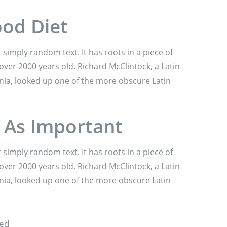
ood Diet
 simply random text. It has roots in a piece of
 over 2000 years old. Richard McClintock, a Latin
nia, looked up one of the more obscure Latin
t As Important
 simply random text. It has roots in a piece of
 over 2000 years old. Richard McClintock, a Latin
nia, looked up one of the more obscure Latin
sed