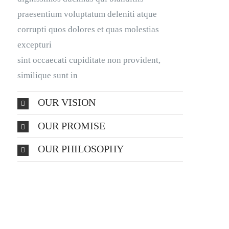
praesentium voluptatum deleniti atque
corrupti quos dolores et quas molestias
excepturi
sint occaecati cupiditate non provident,
similique sunt in
OUR VISION
OUR PROMISE
OUR PHILOSOPHY