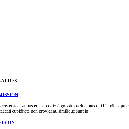
VALUES
MISSION
 eos et accusamus et iusto odio dignissimos ducimus qui blanditiis prae
caecati cupiditate non provident, similique sunt in
VISION