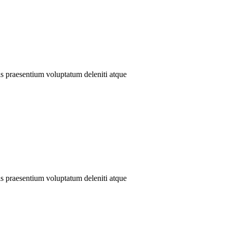
is praesentium voluptatum deleniti atque
is praesentium voluptatum deleniti atque