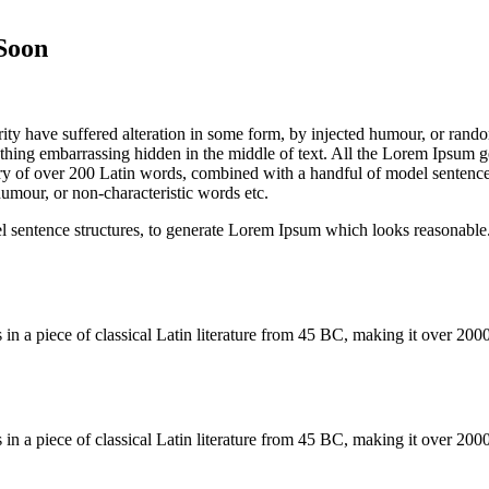
Soon
ity have suffered alteration in some form, by injected humour, or rand
thing embarrassing hidden in the middle of text. All the Lorem Ipsum ge
tionary of over 200 Latin words, combined with a handful of model senten
umour, or non-characteristic words etc.
el sentence structures, to generate Lorem Ipsum which looks reasonabl
s in a piece of classical Latin literature from 45 BC, making it over 2
s in a piece of classical Latin literature from 45 BC, making it over 2