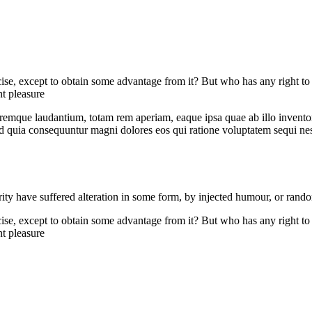
cise, except to obtain some advantage from it? But who has any right to
t pleasure
remque laudantium, totam rem aperiam, eaque ipsa quae ab illo inventore 
sed quia consequuntur magni dolores eos qui ratione voluptatem sequi n
ity have suffered alteration in some form, by injected humour, or rand
cise, except to obtain some advantage from it? But who has any right to
t pleasure