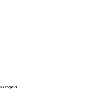
as excepturi