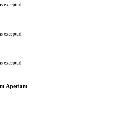
as excepturi
as excepturi
as excepturi
Rem Aperiam