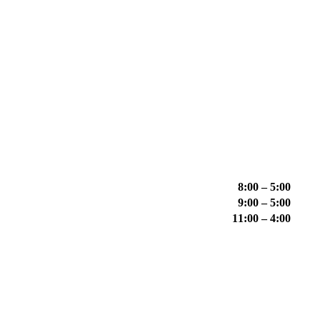
8:00 – 5:00
9:00 – 5:00
11:00 – 4:00