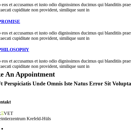
 eos et accusamus et iusto odio dignissimos ducimus qui blanditiis prae
caecati cupiditate non provident, similique sunt in
PROMISE
 eos et accusamus et iusto odio dignissimos ducimus qui blanditiis prae
caecati cupiditate non provident, similique sunt in
PHILOSOPHY
 eos et accusamus et iusto odio dignissimos ducimus qui blanditiis prae
caecati cupiditate non provident, similique sunt in
e An Appointment
t Perspiciatis Unde Omnis Iste Natus Error Sit Vol
ntakt
R
Ξ
VET
eintierzentrum Krefeld-Hüls
Odilia-von-Goch-Str. 10