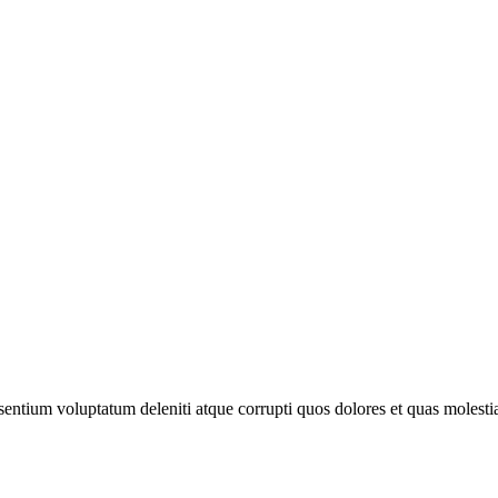
sentium voluptatum deleniti atque corrupti quos dolores et quas molesti