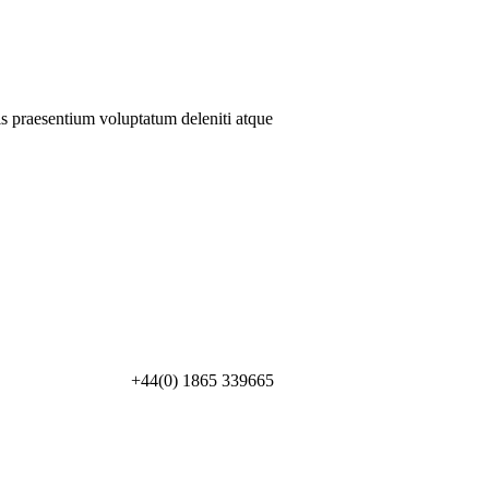
is praesentium voluptatum deleniti atque
+44(0) 1865 339665