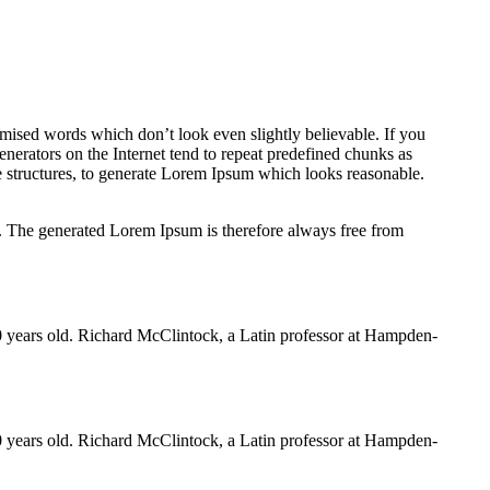
omised words which don’t look even slightly believable. If you
nerators on the Internet tend to repeat predefined chunks as
ce structures, to generate Lorem Ipsum which looks reasonable.
e. The generated Lorem Ipsum is therefore always free from
000 years old. Richard McClintock, a Latin professor at Hampden-
000 years old. Richard McClintock, a Latin professor at Hampden-