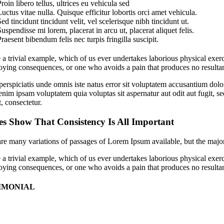
roin libero tellus, ultrices eu vehicula sed
uctus vitae nulla. Quisque efficitur lobortis orci amet vehicula.
ed tincidunt tincidunt velit, vel scelerisque nibh tincidunt ut.
uspendisse mi lorem, placerat in arcu ut, placerat aliquet felis.
raesent bibendum felis nec turpis fringilla suscipit.
 a trivial example, which of us ever undertakes laborious physical exer
ying consequences, or one who avoids a pain that produces no resultan
perspiciatis unde omnis iste natus error sit voluptatem accusantium dolo
im ipsam voluptatem quia voluptas sit aspernatur aut odit aut fugit, 
t, consectetur.
es Show That Consistency Is All Important
re many variations of passages of Lorem Ipsum available, but the major
 a trivial example, which of us ever undertakes laborious physical exer
ying consequences, or one who avoids a pain that produces no resultan
IMONIAL