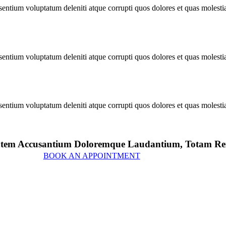
sentium voluptatum deleniti atque corrupti quos dolores et quas molesti
sentium voluptatum deleniti atque corrupti quos dolores et quas molesti
sentium voluptatum deleniti atque corrupti quos dolores et quas molesti
uptatem Accusantium Doloremque Laudantium, Totam 
BOOK AN APPOINTMENT