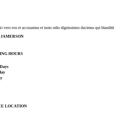
At vero eos et accusamus et iusto odio dignissimos ducimus qui blanditi
 JAMERSON
ING HOURS
Days
day
ay
CE LOCATION