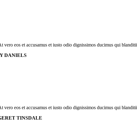
At vero eos et accusamus et iusto odio dignissimos ducimus qui blanditi
Y DANIELS
At vero eos et accusamus et iusto odio dignissimos ducimus qui blanditi
ERET TINSDALE