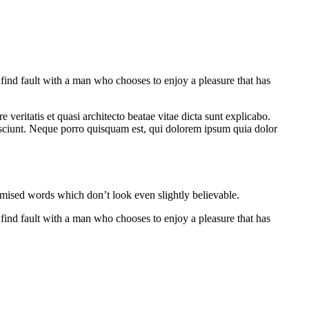
 find fault with a man who chooses to enjoy a pleasure that has
veritatis et quasi architecto beatae vitae dicta sunt explicabo.
esciunt. Neque porro quisquam est, qui dolorem ipsum quia dolor
omised words which don’t look even slightly believable.
 find fault with a man who chooses to enjoy a pleasure that has