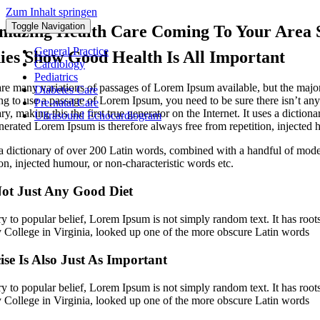
Zum Inhalt springen
Toggle Navigation
mazing Health Care Coming To Your Area 
General Practice
ies Show Good Health Is All Important
Cardiology
Pediatrics
re many variations of passages of Lorem Ipsum available, but the major
Diabetes Care
ng to use a passage of Lorem Ipsum, you need to be sure there isn’t any
Pre-natal Care
ry, making this the first true generator on the Internet. It uses a dic
Ultrasound Echocardiogram
erated Lorem Ipsum is therefore always free from repetition, injected h
 a dictionary of over 200 Latin words, combined with a handful of mod
ion, injected humour, or non-characteristic words etc.
ot Just Any Good Diet
y to popular belief, Lorem Ipsum is not simply random text. It has root
College in Virginia, looked up one of the more obscure Latin words
ise Is Also Just As Important
y to popular belief, Lorem Ipsum is not simply random text. It has root
College in Virginia, looked up one of the more obscure Latin words